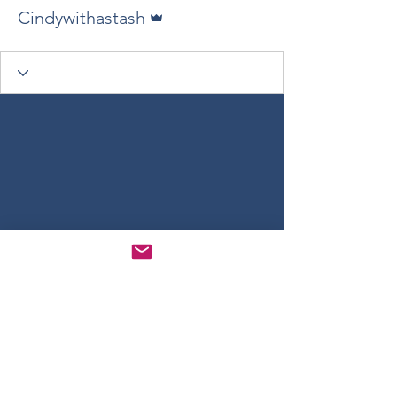
Admin
Cindywithastash
Gathering Yarn