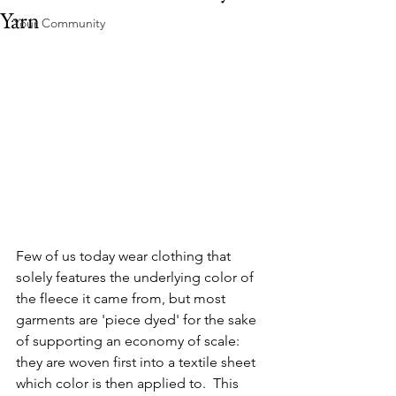
Yarn
Your Community
Few of us today wear clothing that 
solely features the underlying color of 
the fleece it came from, but most 
garments are 'piece dyed' for the sake 
of supporting an economy of scale: 
they are woven first into a textile sheet 
which color is then applied to.  This 