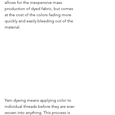
allows for the inexpensive mass 
production of dyed fabric, but comes 
at the cost of the colors fading more 
quickly and easily bleeding out of the 
material. 
Yarn dyeing means applying color to 
individual threads before they are ever 
woven into anything. This process is 