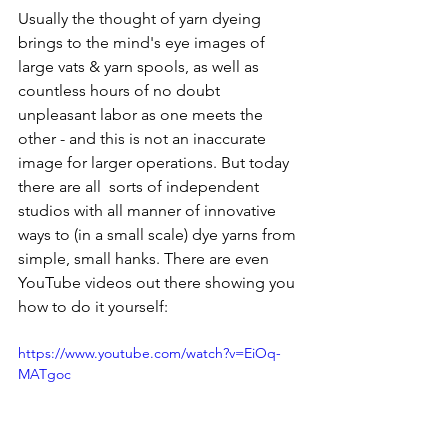
Usually the thought of yarn dyeing 
brings to the mind's eye images of 
large vats & yarn spools, as well as 
countless hours of no doubt 
unpleasant labor as one meets the 
other - and this is not an inaccurate 
image for larger operations. But today 
there are all  sorts of independent 
studios with all manner of innovative 
ways to (in a small scale) dye yarns from 
simple, small hanks. There are even 
YouTube videos out there showing you 
how to do it yourself: 
https://www.youtube.com/watch?v=EiOq-
MATgoc