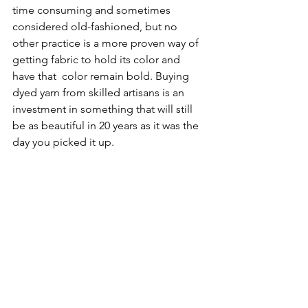
time consuming and sometimes 
considered old-fashioned, but no 
other practice is a more proven way of 
getting fabric to hold its color and 
have that  color remain bold. Buying 
dyed yarn from skilled artisans is an 
investment in something that will still 
be as beautiful in 20 years as it was the 
day you picked it up. 