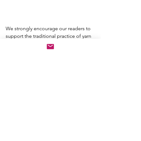
We strongly encourage our readers to 
support the traditional practice of yarn 
dyeing and the many studios 
throughout our communities that 
continue the old practice of bringing 
brilliant color into our lives. 
See All
Recent Posts