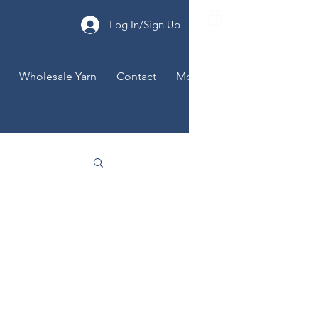
Log In/Sign Up
Wholesale Yarn
Contact
More