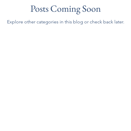
Posts Coming Soon
Explore other categories in this blog or check back later.
g Yarn
Email:
sales@gatheringyarn.com
Copyright © 2001-2023, Gathering Yarn. Al