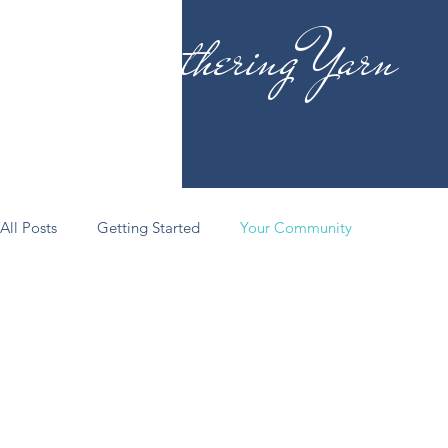
Gathering Yarn
All Posts
Getting Started
Your Community