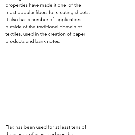
properties have made it one  of the 
most popular fibers for creating sheets. 
It also has a number of  applications 
outside of the traditional domain of 
textiles, used in the creation of paper 
products and bank notes. 
Flax has been used for at least tens of 
thousands of years, and was the  