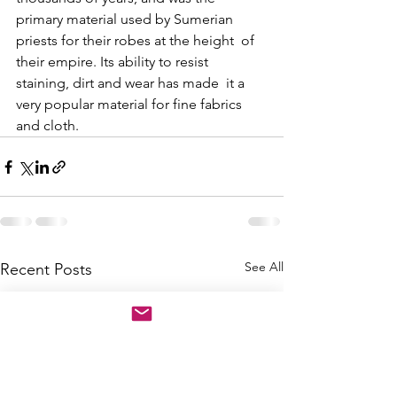
primary material used by Sumerian 
priests for their robes at the height  of 
their empire. Its ability to resist 
staining, dirt and wear has made  it a 
very popular material for fine fabrics 
and cloth. 
See All
Recent Posts