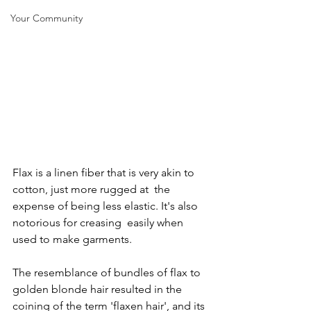
Your Community
Flax is a linen fiber that is very akin to 
cotton, just more rugged at  the 
expense of being less elastic. It's also 
notorious for creasing  easily when 
used to make garments.
The resemblance of bundles of flax to 
golden blonde hair resulted in the  
coining of the term 'flaxen hair', and its 