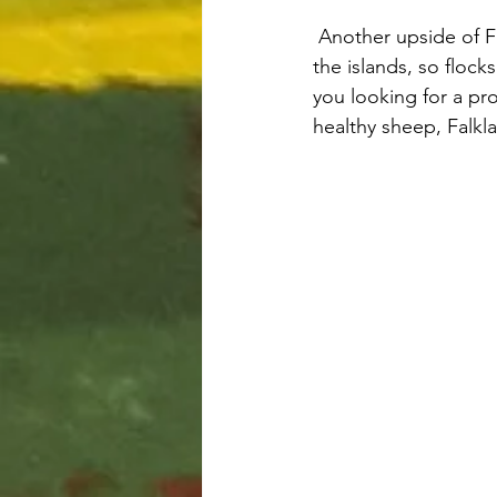
 Another upside of Falklands shepherding is that there aren’t any known sheep diseases on 
the islands, so floc
you looking for a pro
healthy sheep, Falkl