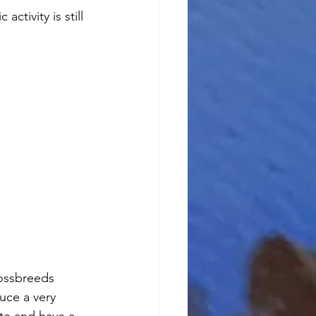
tivity is still 
ossbreeds 
uce a very 
ite and have a 