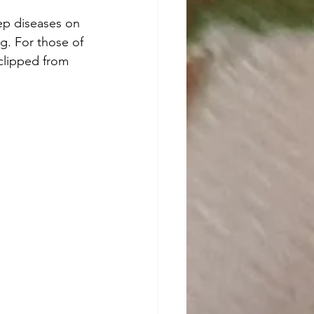
g. For those of 
 clipped from 