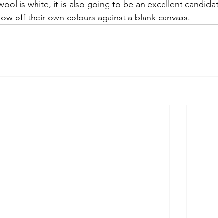
wool is white, it is also going to be an excellent candidat
how off their own colours against a blank canvass. 