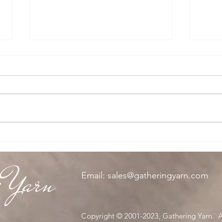
Spy K
The Knitting Queen
g Yarn
Email:
sales@gatheringyarn.com
Copyright © 2001-2023, Gathering Yarn. Al