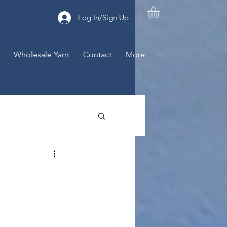
Log In/Sign Up
Wholesale Yarn
Contact
More