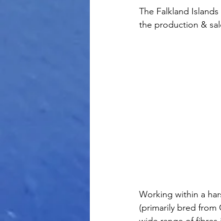
The Falkland Islands 
the production & sal
Working within a har
(primarily bred from
wide range of fibres 