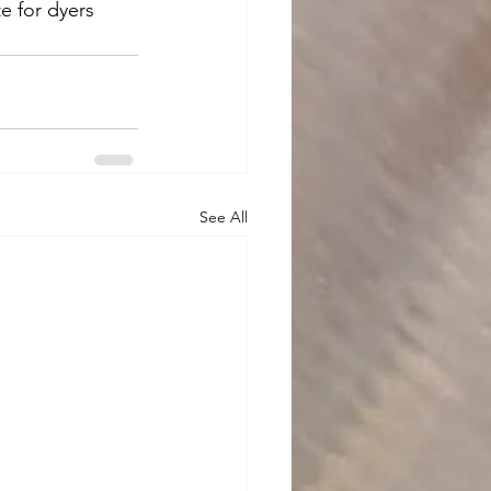
e for dyers 
See All