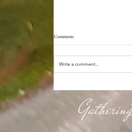
Comments
Write a comment...
Knitting & Running for
Alzheimer's Research
Gatherin