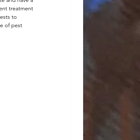
rent treatment 
ests to 
e of pest 