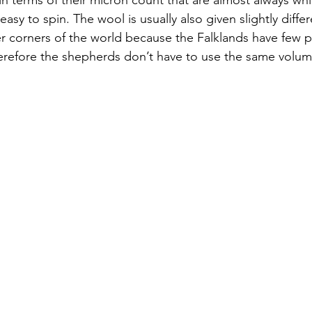
easy to spin. The wool is usually also given slightly diffe
er corners of the world because the Falklands have few p
erefore the shepherds don’t have to use the same volum