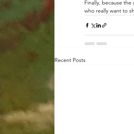
Finally, because the 
who really want to s
Recent Posts