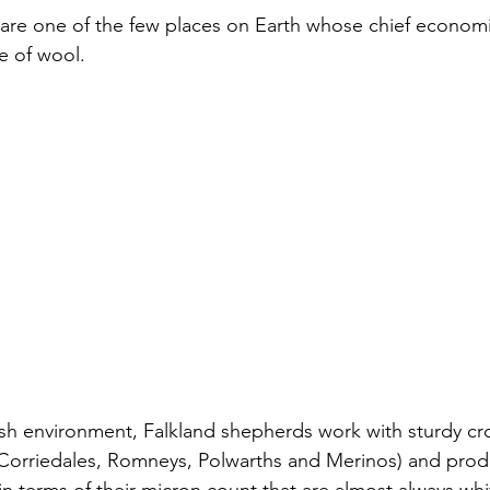
are one of the few places on Earth whose chief economic ac
e of wool. 
sh environment, Falkland shepherds work with sturdy cr
 Corriedales, Romneys, Polwarths and Merinos) and prod
in terms of their micron count that are almost always wh