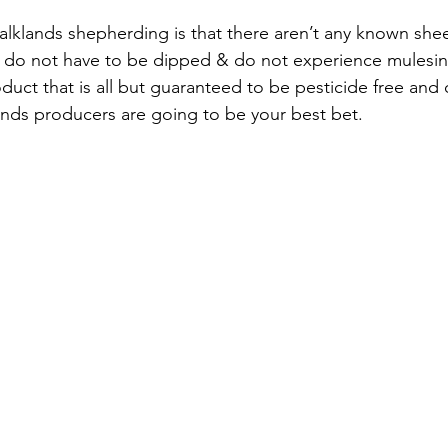
ks do not have to be dipped & do not experience mulesin
duct that is all but guaranteed to be pesticide free and
ands producers are going to be your best bet. 