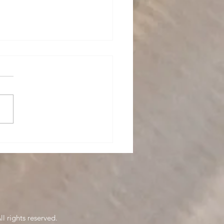
nitting
l rights reserved.