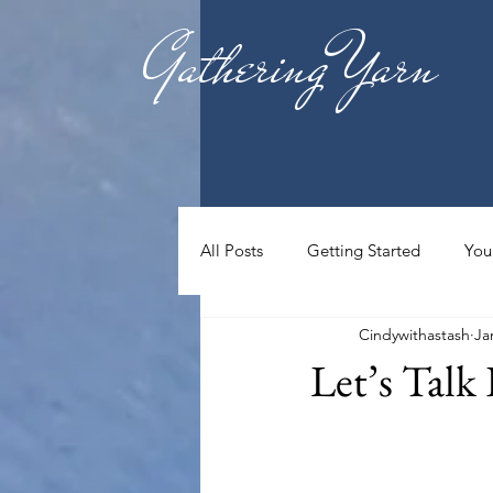
Gathering Yarn
All Posts
Getting Started
You
Cindywithastash
Ja
Let’s Talk