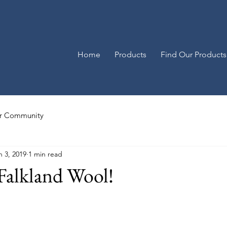
Home
Products
Find Our Products
r Community
n 3, 2019
1 min read
 Falkland Wool!