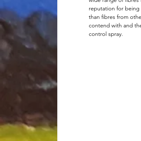
reputation for being 
than fibres from oth
contend with and th
control spray. 